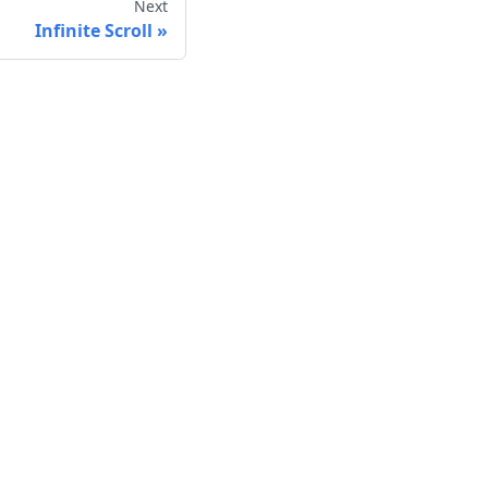
Next
Infinite Scroll