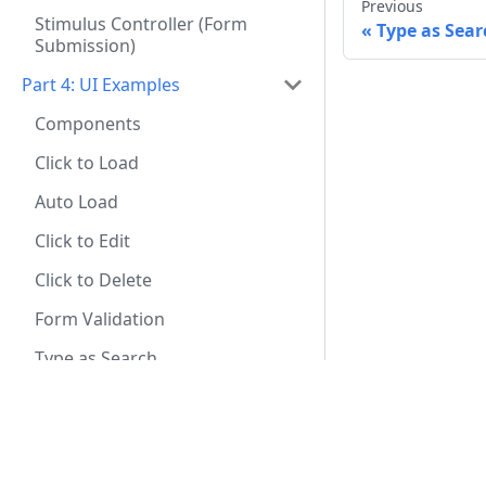
Previous
Stimulus Controller (Form
Type as Sear
Submission)
Part 4: UI Examples
Components
Click to Load
Auto Load
Click to Edit
Click to Delete
Form Validation
Type as Search
Progress Bar
Infinite Scroll
eBook
File Upload With Progress
The Definitive Guide to Hotwire and Django