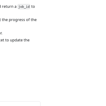
d return a
to
job_id
t the progress of the
r.
et to update the