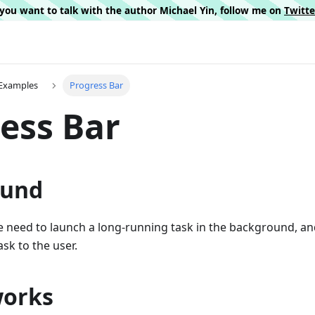
f you want to talk with the author Michael Yin, follow me on
Twitt
I Examples
Progress Bar
ess Bar
ound
e need to launch a long-running task in the background, a
sk to the user.
works