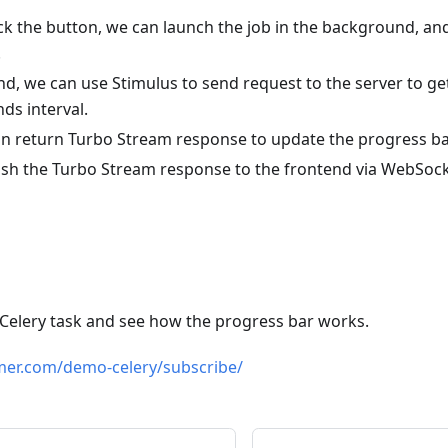
ick the button, we can launch the job in the background, an
.
nd, we can use Stimulus to send request to the server to ge
nds interval.
an return Turbo Stream response to update the progress ba
sh the Turbo Stream response to the frontend via WebSock
 Celery task and see how the progress bar works.
mer.com/demo-celery/subscribe/