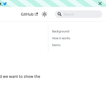
er
GitHub
Background
How it works
Demo
nd we want to show the