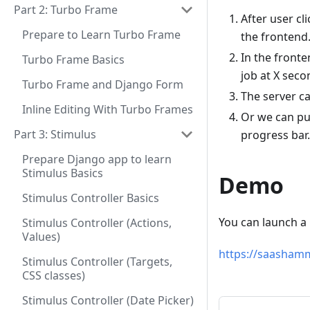
Part 2: Turbo Frame
After user cl
Prepare to Learn Turbo Frame
the frontend
In the fronte
Turbo Frame Basics
job at X seco
Turbo Frame and Django Form
The server c
Inline Editing With Turbo Frames
Or we can pu
Part 3: Stimulus
progress bar.
Prepare Django app to learn
Stimulus Basics
Demo
Stimulus Controller Basics
You can launch a
Stimulus Controller (Actions,
Values)
https://saasham
Stimulus Controller (Targets,
CSS classes)
Stimulus Controller (Date Picker)