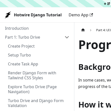
⭐️ I
Hotwire Django Tutorial
Demo App
Introduction
Part 4: U
Part 1: Turbo Drive
Progr
Create Project
Setup Turbo
Create Task App
Backgr
Render Django Form with
Tailwind CSS Styles
In some cases, w
progress of the ta
Explore Turbo Drive (Page
Navigation)
Turbo Drive and Django Form
How it 
Validation