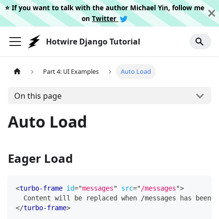
⭐️ If you want to talk with the author Michael Yin, follow me
on
Twitter
Hotwire Django Tutorial
Part 4: UI Examples
Auto Load
On this page
Auto Load
Eager Load
<
turbo-frame
id
=
"
messages
"
src
=
"
/messages
"
>
  Content will be replaced when /messages has been l
</
turbo-frame
>