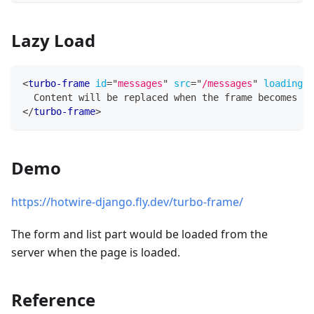
Lazy Load
<
turbo-frame
id
=
"
messages
"
src
=
"
/messages
"
loading
=
"
  Content will be replaced when the frame becomes vi
</
turbo-frame
>
Demo
https://hotwire-django.fly.dev/turbo-frame/
The form and list part would be loaded from the
server when the page is loaded.
Reference