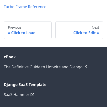
Turbo Frame Reference
Previous
Next
Click to Load
Click to Edit
eBook
The Definitive Guide to Hotwire and Django
Django SaaS Template
SaaS Hammer