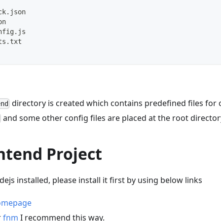
ck.json
on
nfig.js
ts.txt
directory is created which contains predefined files for 
end
and some other config files are placed at the root director
ntend Project
ejs installed, please install it first by using below links
homepage
r
fnm
I recommend this way.