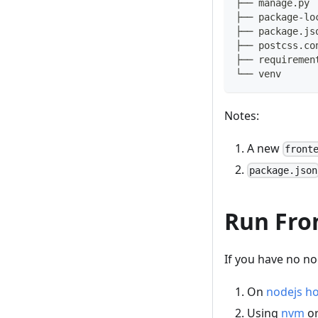
├── manage.py
├── package-lo
├── package.js
├── postcss.co
├── requiremen
└── venv
Notes:
A new
front
package.json
Run Fro
If you have no nod
On
nodejs 
Using
nvm
o