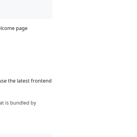
welcome page
use the latest frontend
at is bundled by