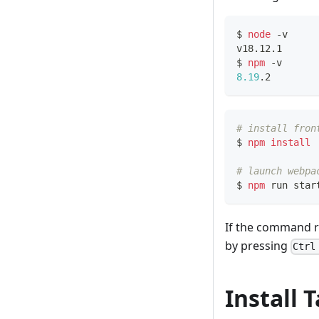
$ 
node
 -v
v18.12.1
$ 
npm
 -v
8.19
.2
# install fron
$ 
npm
install
# launch webpa
$ 
npm
 run star
If the command ru
by pressing
Ctrl
Install 