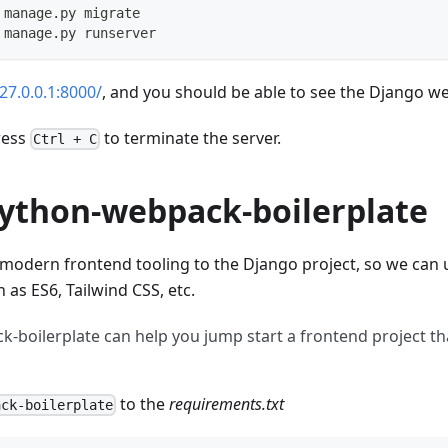
 manage.py migrate
 manage.py runserver
127.0.0.1:8000/
, and you should be able to see the Django 
press
to terminate the server.
Ctrl + C
python-webpack-boilerplate
 modern frontend tooling to the Django project, so we can 
 as ES6, Tailwind CSS, etc.
-boilerplate can help you jump start a frontend project th
to the
requirements.txt
ack-boilerplate