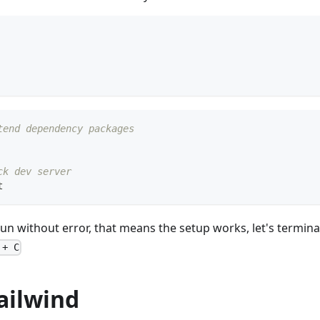
tend dependency packages
ck dev server
t
n without error, that means the setup works, let's termin
 + C
Tailwind