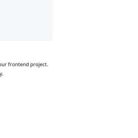
our frontend project.
y.