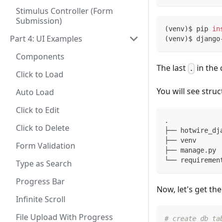
Stimulus Controller (Form
Submission)
(
venv
)
$ pip 
in
Part 4: UI Examples
(
venv
)
$ django
Components
The last
in th
.
Click to Load
You will see struc
Auto Load
Click to Edit
.
Click to Delete
├── hotwire_dj
├── venv
Form Validation
├── manage.py
└── requiremen
Type as Search
Progress Bar
Now, let's get the
Infinite Scroll
File Upload With Progress
# create db ta