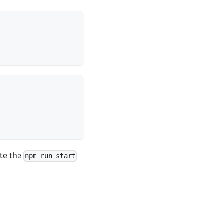
ate the
npm run start