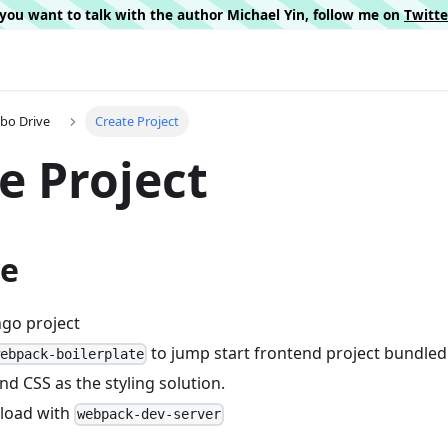
f you want to talk with the author Michael Yin, follow me on
Twitt
rbo Drive
Create Project
e Project
ve
ngo project
to jump start frontend project bundle
webpack-boilerplate
nd CSS as the styling solution.
eload with
webpack-dev-server