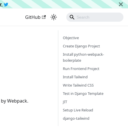
er
GitHub
Objective
Create Django Project
Install python-webpack-
boilerplate
Run Frontend Project
Install Tailwind
Write Tailwind CSS
Test in Django Template
d by Webpack.
JIT
Setup Live Reload
django-tailwind