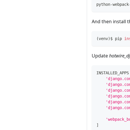
python-webpack
And then install 
(
venv
)
$ pip 
in
Update
hotwire_d
INSTALLED_APPS
'django.co
'django.co
'django.co
'django.co
'django.co
'django.co
'webpack_b
]