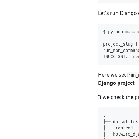
Let's run Django
$ python manag
project_slug 
[
run_npm_comman
[
SUCCESS
]
: Fro
Here we set
run_
Django project
If we check the pr
.
├── db.sqlite3
├── frontend
├── hotwire_dj