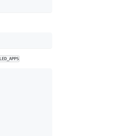
LED_APPS