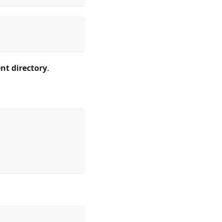
ent directory
.