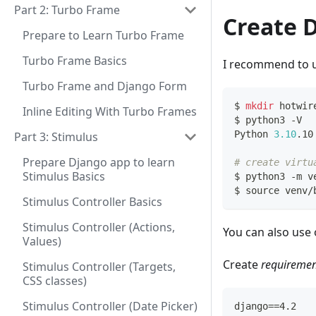
Part 2: Turbo Frame
Create 
Prepare to Learn Turbo Frame
Turbo Frame Basics
I recommend to u
Turbo Frame and Django Form
$ 
mkdir
 hotwir
Inline Editing With Turbo Frames
$ python3 -V
Python 
3.10
.10
Part 3: Stimulus
Prepare Django app to learn
# create virtu
Stimulus Basics
$ python3 -m v
$ 
source
 venv/
Stimulus Controller Basics
Stimulus Controller (Actions,
You can also use 
Values)
Create
requiremen
Stimulus Controller (Targets,
CSS classes)
Stimulus Controller (Date Picker)
django==4.2