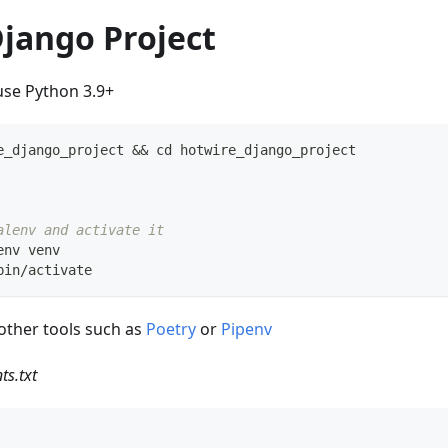
Django Project
se Python 3.9+
e_django_project 
&&
cd
 hotwire_django_project
alenv and activate it
env venv
bin/activate
other tools such as
Poetry
or
Pipenv
ts.txt