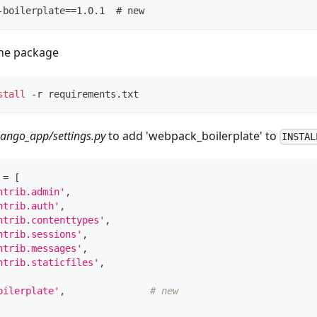
-boilerplate==1.0.1  # new
the package
stall
 -r requirements.txt
jango_app/settings.py
to add 'webpack_boilerplate' to
INSTAL
 
=
[
ntrib.admin'
,
ntrib.auth'
,
ntrib.contenttypes'
,
ntrib.sessions'
,
ntrib.messages'
,
ntrib.staticfiles'
,
oilerplate'
,
# new