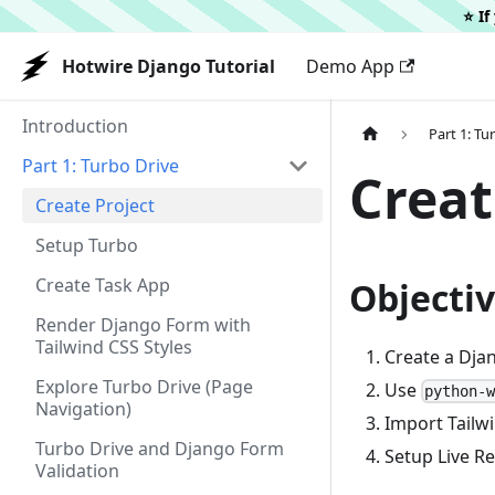
⭐️ I
Hotwire Django Tutorial
Demo App
Introduction
Part 1: Tu
Part 1: Turbo Drive
Creat
Create Project
Setup Turbo
Create Task App
Objecti
Render Django Form with
Tailwind CSS Styles
Create a Dja
Explore Turbo Drive (Page
Use
python-
Navigation)
Import Tailwi
Turbo Drive and Django Form
Setup Live R
Validation