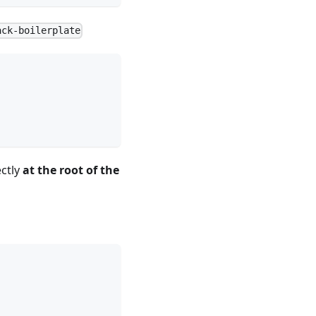
ack-boilerplate
ctly
at the root of the