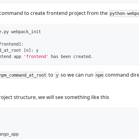
 command to create frontend project from the
python-webp
e.py webpack_init
frontend
]
:
d_at_root 
[
n
]
: y
ntend app 
'frontend'
 has been created. 
to
so we can run
command dire
npm_command_at_root
y
npm
oject structure, we will see something like this
ango_app