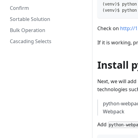
(
venv
)
$ python
Confirm
(
venv
)
$ python
Sortable Solution
Check on
http://
Bulk Operation
Cascading Selects
If it is working, 
Install 
Next, we will add
technologies such
python-webpack
Webpack
Add
python-webp