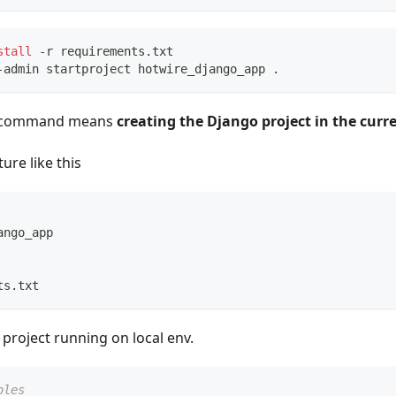
stall
 -r requirements.txt
-admin startproject hotwire_django_app 
.
e command means
creating the Django project in the curr
ture like this
ango_app
ts.txt
 project running on local env.
bles